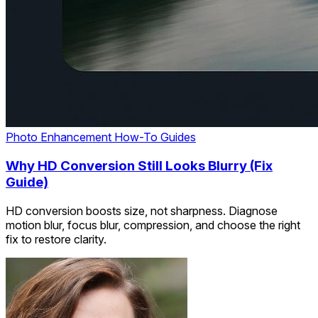
Photo Enhancement
How-To Guides
Why HD Conversion Still Looks Blurry (Fix
Guide)
HD conversion boosts size, not sharpness. Diagnose
motion blur, focus blur, compression, and choose the right
fix to restore clarity.