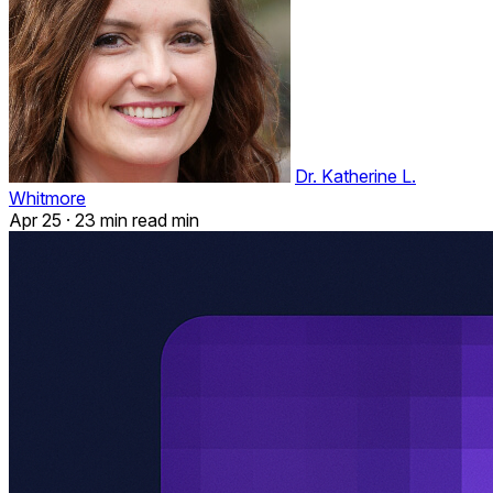
Dr. Katherine L.
Whitmore
Apr 25
·
23 min read min