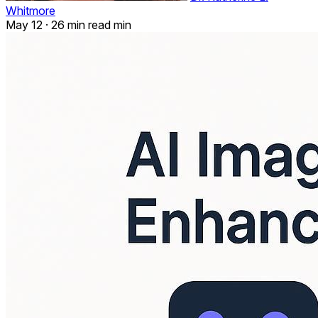
Whitmore
May 12
·
26 min read min