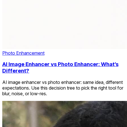
Photo Enhancement
AI Image Enhancer vs Photo Enhancer: What’s
Different?
AI image enhancer vs photo enhancer: same idea, different
expectations. Use this decision tree to pick the right tool for
blur, noise, or low-res.