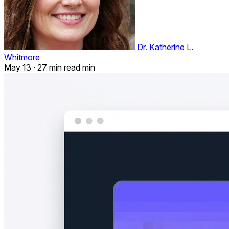
Dr. Katherine L.
Whitmore
May 13
·
27 min read min