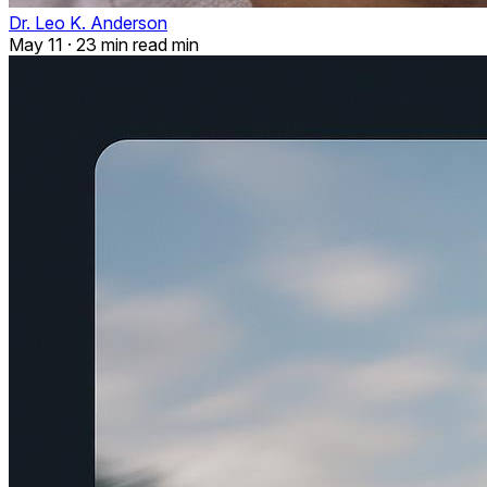
Dr. Leo K. Anderson
May 11
·
23 min read min