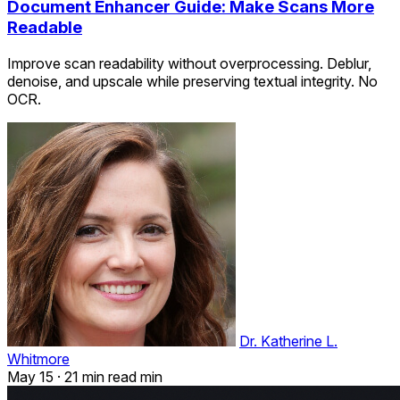
Document Enhancer Guide: Make Scans More
Readable
Improve scan readability without overprocessing. Deblur,
denoise, and upscale while preserving textual integrity. No
OCR.
Dr. Katherine L.
Whitmore
May 15
·
21 min read min