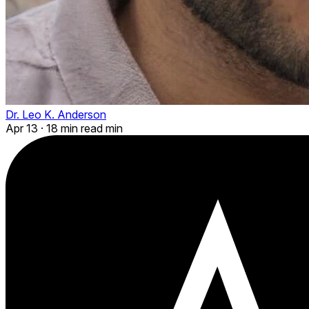
Dr. Leo K. Anderson
Apr 13
·
18 min read min