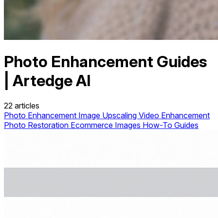
Photo Enhancement Guides
| Artedge AI
22 articles
Photo Enhancement
Image Upscaling
Video Enhancement
Photo Restoration
Ecommerce Images
How-To Guides