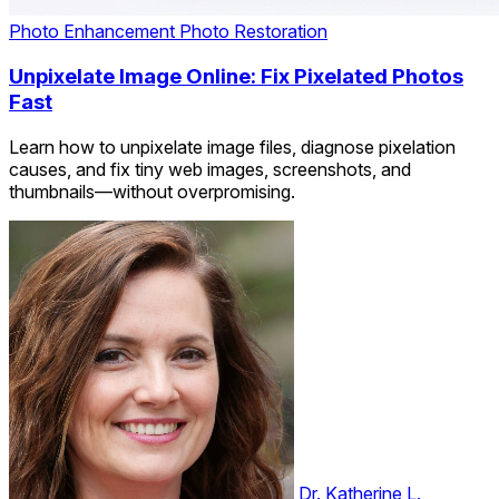
Photo Enhancement
Photo Restoration
Unpixelate Image Online: Fix Pixelated Photos
Fast
Learn how to unpixelate image files, diagnose pixelation
causes, and fix tiny web images, screenshots, and
thumbnails—without overpromising.
Dr. Katherine L.