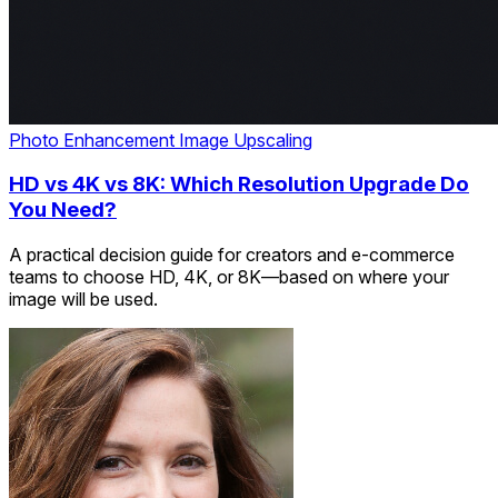
Photo Enhancement
Image Upscaling
HD vs 4K vs 8K: Which Resolution Upgrade Do
You Need?
A practical decision guide for creators and e-commerce
teams to choose HD, 4K, or 8K—based on where your
image will be used.