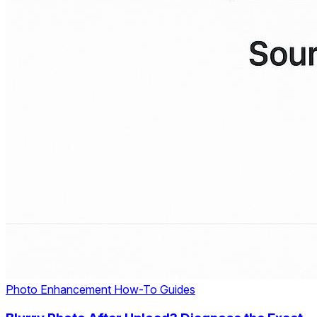
Photo Enhancement
How-To Guides