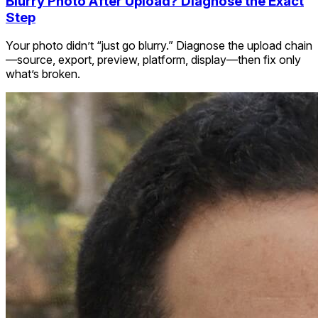
Blurry Photo After Upload? Diagnose the Exact
Step
Your photo didn’t “just go blurry.” Diagnose the upload chain
—source, export, preview, platform, display—then fix only
what’s broken.