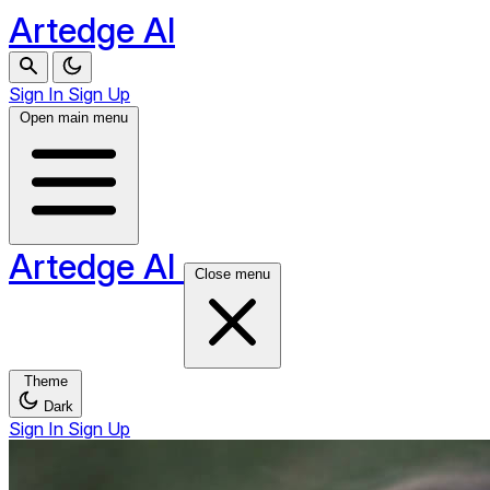
Artedge AI
Sign In
Sign Up
Open main menu
Artedge AI
Close menu
Theme
Dark
Sign In
Sign Up