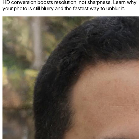
HD conversion boosts resolution, not sharpness. Learn why
your photo is still blurry and the fastest way to unblur it.