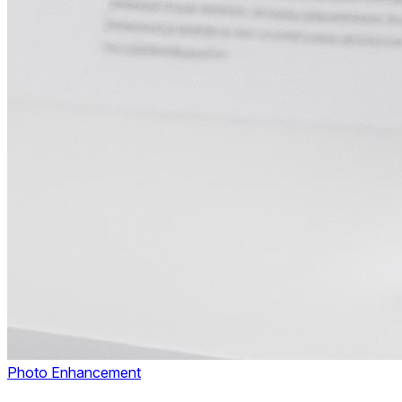
Photo Enhancement