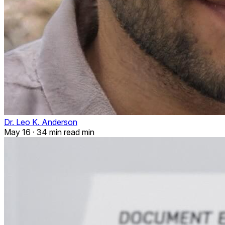
Dr. Leo K. Anderson
May 16
·
34 min read min