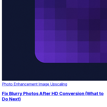
Photo Enhancement
Image Upscaling
Fix Blurry Photos After HD Conversion (What to
Do Next)