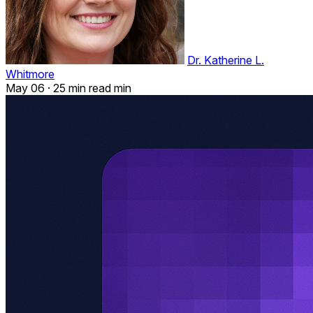
Dr. Katherine L.
Whitmore
May 06
·
25 min read min