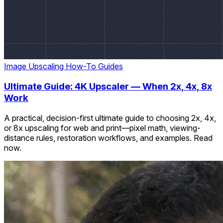
Image Upscaling
How-To Guides
Ultimate Guide: 4K Upscaler — When 2x, 4x, 8x
Work
A practical, decision-first ultimate guide to choosing 2x, 4x,
or 8x upscaling for web and print—pixel math, viewing-
distance rules, restoration workflows, and examples. Read
now.