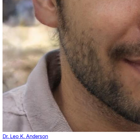
Dr. Leo K. Anderson