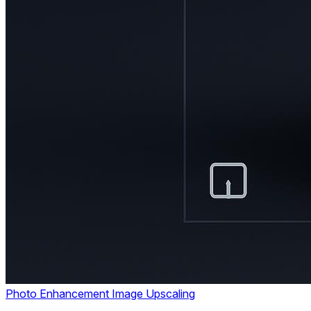
Photo Enhancement
Image Upscaling