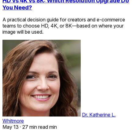
HD vs 4K vs 8K: Which Resolution Upgrade Do
You Need?
A practical decision guide for creators and e-commerce
teams to choose HD, 4K, or 8K—based on where your
image will be used.
Dr. Katherine L.
Whitmore
May 13
·
27 min read min