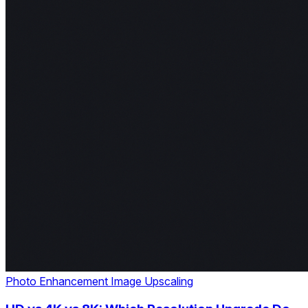
Photo Enhancement
Image Upscaling