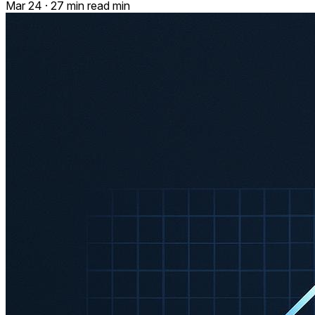
Mar 24
·
27 min read min