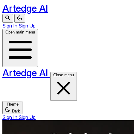
Artedge AI
Sign In
Sign Up
Open main menu
Artedge AI
Close menu
Theme
Dark
Sign In
Sign Up