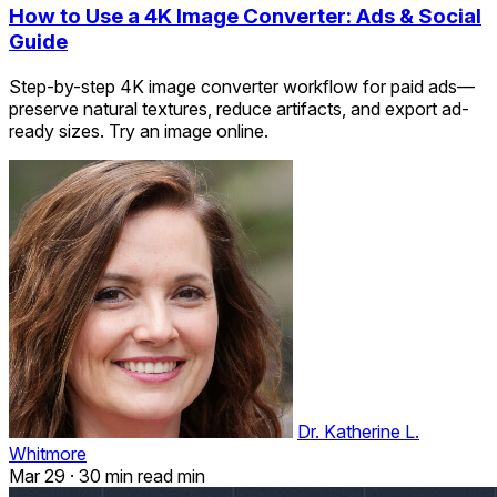
How to Use a 4K Image Converter: Ads & Social
Guide
Step-by-step 4K image converter workflow for paid ads—
preserve natural textures, reduce artifacts, and export ad-
ready sizes. Try an image online.
Dr. Katherine L.
Whitmore
Mar 29
·
30 min read min