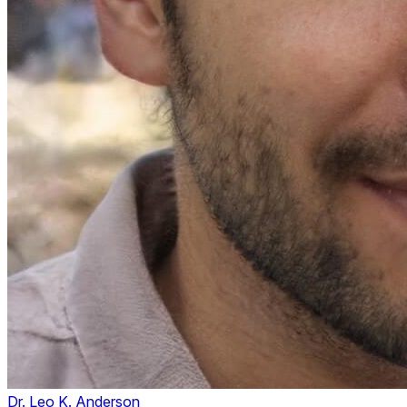
Dr. Leo K. Anderson