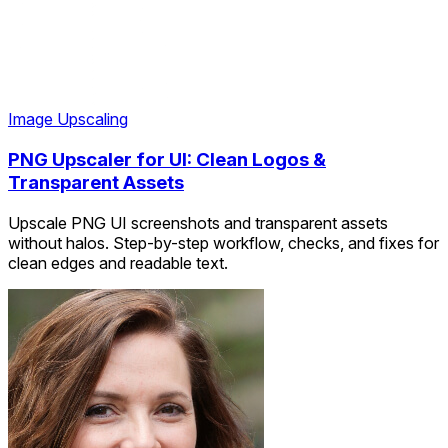
Image Upscaling
PNG Upscaler for UI: Clean Logos &
Transparent Assets
Upscale PNG UI screenshots and transparent assets
without halos. Step-by-step workflow, checks, and fixes for
clean edges and readable text.