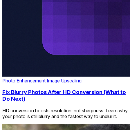
Photo Enhancement
Image Upscaling
Fix Blurry Photos After HD Conversion (What to
Do Next)
HD conversion boosts resolution, not sharpness. Learn why
your photo is still blurry and the fastest way to unblur it.