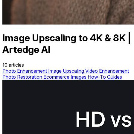
Image Upscaling to 4K & 8K |
Artedge AI
10 articles
Photo Enhancement
Image Upscaling
Video Enhancement
Photo Restoration
Ecommerce Images
How-To Guides