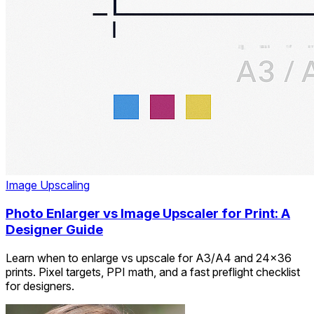
Image Upscaling
Photo Enlarger vs Image Upscaler for Print: A
Designer Guide
Learn when to enlarge vs upscale for A3/A4 and 24×36
prints. Pixel targets, PPI math, and a fast preflight checklist
for designers.