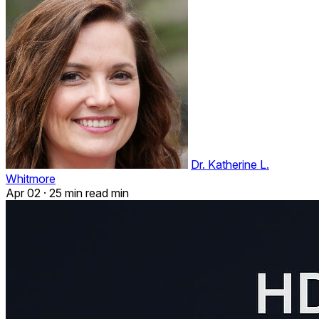
Dr. Katherine L.
Whitmore
Apr 02
·
25 min read min