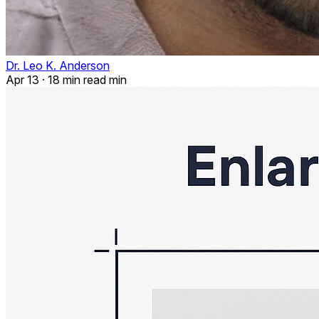
Dr. Leo K. Anderson
Apr 13
·
18 min read min