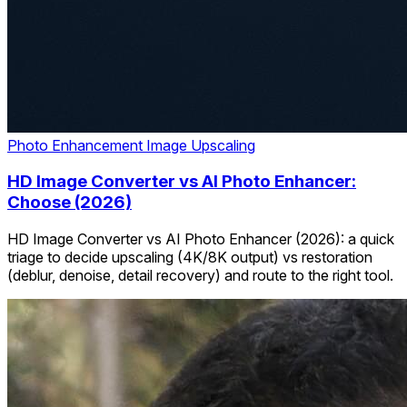
Photo Enhancement
Image Upscaling
HD Image Converter vs AI Photo Enhancer:
Choose (2026)
HD Image Converter vs AI Photo Enhancer (2026): a quick
triage to decide upscaling (4K/8K output) vs restoration
(deblur, denoise, detail recovery) and route to the right tool.