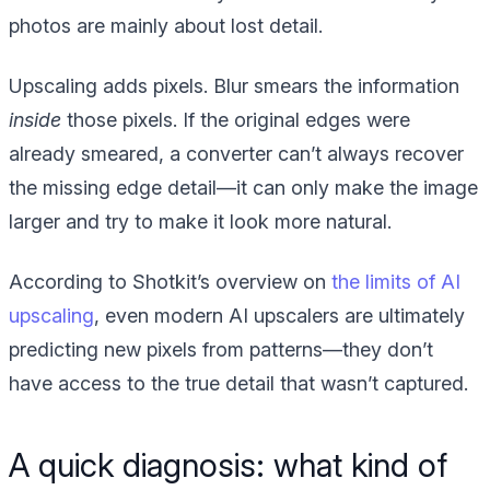
photos are mainly about lost detail.
Upscaling adds pixels. Blur smears the information
inside
those pixels. If the original edges were
already smeared, a converter can’t always recover
the missing edge detail—it can only make the image
larger and try to make it look more natural.
According to Shotkit’s overview on
the limits of AI
upscaling
, even modern AI upscalers are ultimately
predicting new pixels from patterns—they don’t
have access to the true detail that wasn’t captured.
A quick diagnosis: what kind of