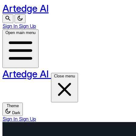
Artedge AI
Sign In
Sign Up
Open main menu
Artedge AI
Close menu
Theme
Dark
Sign In
Sign Up