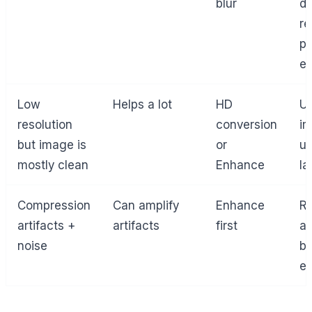
blur
de
re
pe
ed
Low
Helps a lot
HD
Up
resolution
conversion
i
but image is
or
us
mostly clean
Enhance
la
Compression
Can amplify
Enhance
R
artifacts +
artifacts
first
ar
noise
be
en