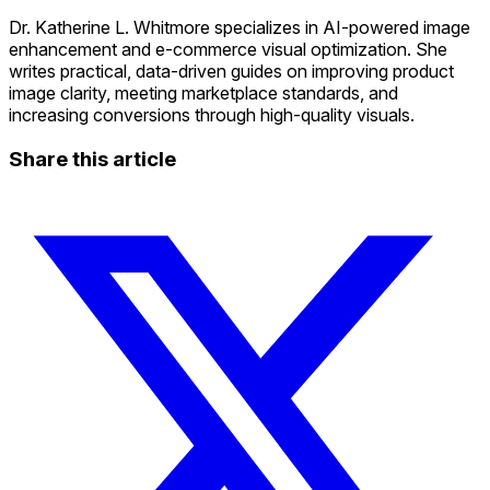
Dr. Katherine L. Whitmore specializes in AI-powered image
enhancement and e-commerce visual optimization. She
writes practical, data-driven guides on improving product
image clarity, meeting marketplace standards, and
increasing conversions through high-quality visuals.
Share this article