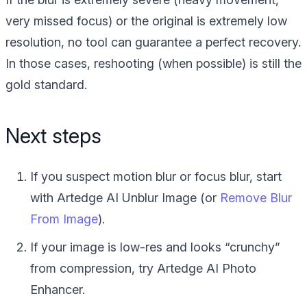
very missed focus) or the original is extremely low
resolution, no tool can guarantee a perfect recovery.
In those cases, reshooting (when possible) is still the
gold standard.
Next steps
If you suspect motion blur or focus blur, start
with Artedge AI Unblur Image (or
Remove Blur
From Image
).
If your image is low-res and looks “crunchy”
from compression, try Artedge AI Photo
Enhancer.