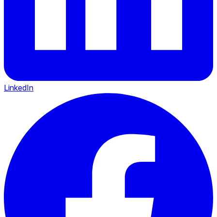
LinkedIn