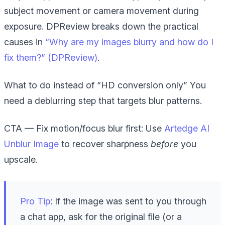
subject movement or camera movement during
exposure. DPReview breaks down the practical
causes in
“Why are my images blurry and how do I
fix them?” (DPReview)
.
What to do instead of “HD conversion only”
You
need a deblurring step that targets blur patterns.
CTA — Fix motion/focus blur first:
Use
Artedge AI
Unblur Image
to recover sharpness
before
you
upscale.
Pro Tip
: If the image was sent to you through
a chat app, ask for the original file (or a