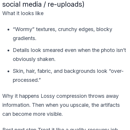
social media / re-uploads)
What it looks like
“Wormy” textures, crunchy edges, blocky
gradients.
Details look smeared even when the photo isn’t
obviously shaken.
Skin, hair, fabric, and backgrounds look “over-
processed.”
Why it happens
Lossy compression throws away
information. Then when you upscale, the artifacts
can become more visible.
Best next step
Treat it like a quality-recovery job