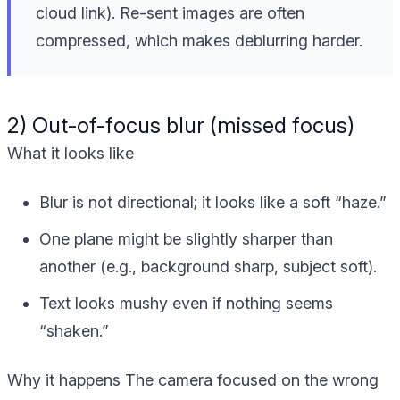
cloud link). Re-sent images are often
compressed, which makes deblurring harder.
2) Out-of-focus blur (missed focus)
What it looks like
Blur is not directional; it looks like a soft “haze.”
One plane might be slightly sharper than
another (e.g., background sharp, subject soft).
Text looks mushy even if nothing seems
“shaken.”
Why it happens
The camera focused on the wrong