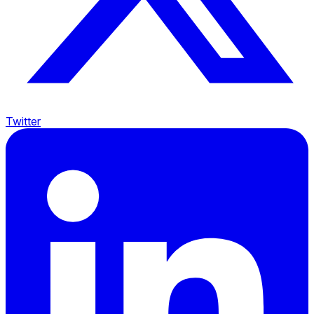
Twitter