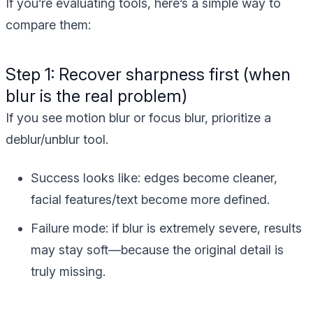
If you’re evaluating tools, here’s a simple way to
compare them:
Step 1: Recover sharpness first (when
blur is the real problem)
If you see motion blur or focus blur, prioritize a
deblur/unblur tool.
Success looks like:
edges become cleaner,
facial features/text become more defined.
Failure mode:
if blur is extremely severe, results
may stay soft—because the original detail is
truly missing.