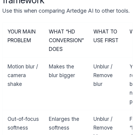
Use this when comparing Artedge AI to other tools.
YOUR MAIN
WHAT “HD
WHAT TO
W
PROBLEM
CONVERSION”
USE FIRST
DOES
Motion blur /
Makes the
Unblur /
Yo
camera
blur bigger
Remove
re
shake
blur
bl
no
pi
Out-of-focus
Enlarges the
Unblur /
Fo
softness
softness
Remove
“b