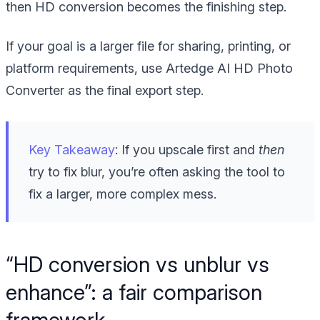
then HD conversion becomes the finishing step.
If your goal is a larger file for sharing, printing, or
platform requirements, use Artedge AI HD Photo
Converter as the final export step.
Key Takeaway
: If you upscale first and
then
try to fix blur, you’re often asking the tool to
fix a larger, more complex mess.
“HD conversion vs unblur vs
enhance”: a fair comparison
framework