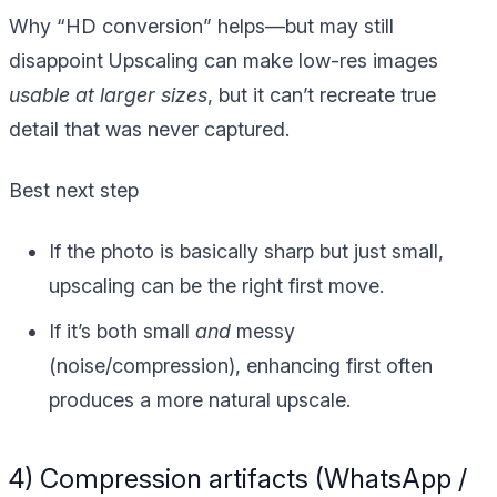
Why “HD conversion” helps—but may still
disappoint
Upscaling can make low-res images
usable at larger sizes
, but it can’t recreate true
detail that was never captured.
Best next step
If the photo is basically sharp but just small,
upscaling can be the right first move.
If it’s both small
and
messy
(noise/compression), enhancing first often
produces a more natural upscale.
4) Compression artifacts (WhatsApp /