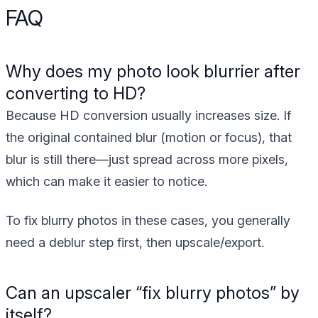
FAQ
Why does my photo look blurrier after
converting to HD?
Because HD conversion usually increases size. If
the original contained blur (motion or focus), that
blur is still there—just spread across more pixels,
which can make it easier to notice.
To fix blurry photos in these cases, you generally
need a deblur step first, then upscale/export.
Can an upscaler “fix blurry photos” by
itself?