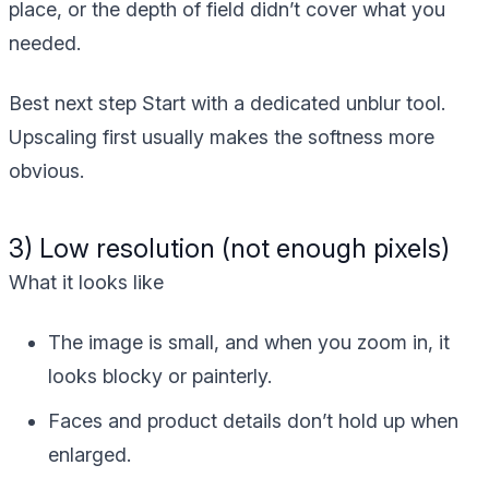
place, or the depth of field didn’t cover what you
needed.
Best next step
Start with a dedicated unblur tool.
Upscaling first usually makes the softness more
obvious.
3) Low resolution (not enough pixels)
What it looks like
The image is small, and when you zoom in, it
looks blocky or painterly.
Faces and product details don’t hold up when
enlarged.