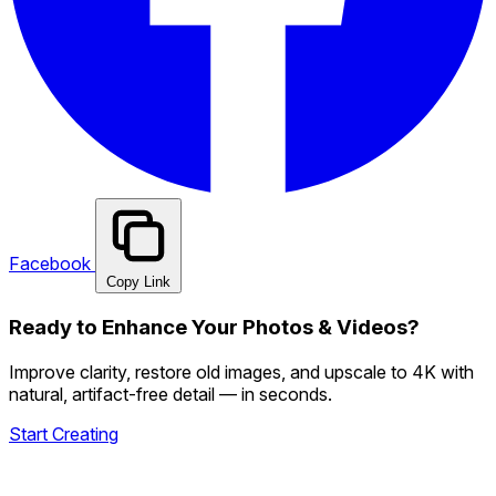
Facebook
Copy Link
Ready to Enhance Your Photos & Videos?
Improve clarity, restore old images, and upscale to 4K with
natural, artifact-free detail — in seconds.
Start Creating