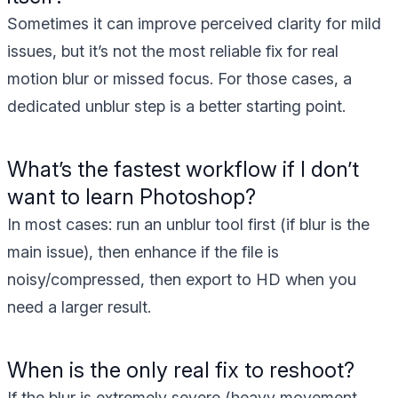
Sometimes it can improve perceived clarity for mild
issues, but it’s not the most reliable fix for real
motion blur or missed focus. For those cases, a
dedicated unblur step is a better starting point.
What’s the fastest workflow if I don’t
want to learn Photoshop?
In most cases: run an unblur tool first (if blur is the
main issue), then enhance if the file is
noisy/compressed, then export to HD when you
need a larger result.
When is the only real fix to reshoot?
If the blur is extremely severe (heavy movement,