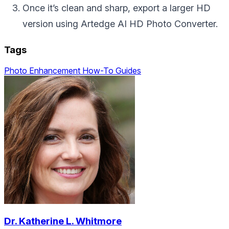
Once it’s clean and sharp, export a larger HD
version using Artedge AI HD Photo Converter.
Tags
Photo Enhancement
How-To Guides
Dr. Katherine L. Whitmore