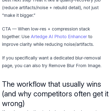
(reduce artifacts/noise + rebuild detail), not just
“make it bigger.”
CTA — When low-res + compression stack
together:
Use
Artedge AI Photo Enhancer
to
improve clarity while reducing noise/artifacts.
If you specifically want a dedicated blur-removal
page, you can also try Remove Blur From Image.
The workflow that usually wins
(and why competitors often get it
wrong)