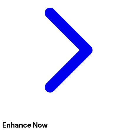
Enhance Now