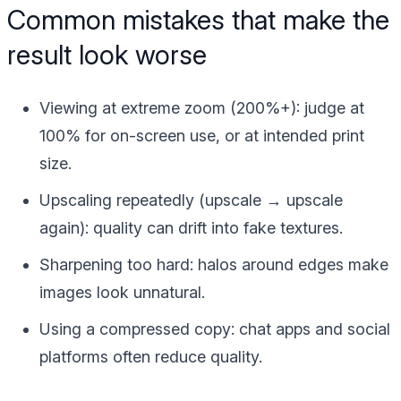
Common mistakes that make the
result look worse
Viewing at extreme zoom
(200%+): judge at
100% for on-screen use, or at intended print
size.
Upscaling repeatedly
(upscale → upscale
again): quality can drift into fake textures.
Sharpening too hard
: halos around edges make
images look unnatural.
Using a compressed copy
: chat apps and social
platforms often reduce quality.