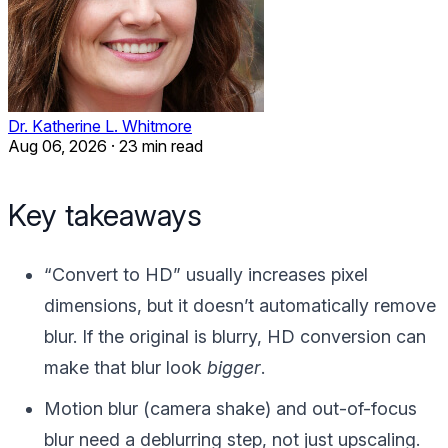
Dr. Katherine L. Whitmore
Aug 06, 2026
·
23 min read
Key takeaways
“Convert to HD” usually increases pixel
dimensions, but it doesn’t automatically remove
blur. If the original is blurry, HD conversion can
make that blur look
bigger
.
Motion blur (camera shake) and out-of-focus
blur need a deblurring step, not just upscaling.