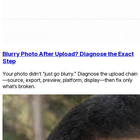
Blurry Photo After Upload? Diagnose the Exact
Step
Your photo didn’t “just go blurry.” Diagnose the upload chain
—source, export, preview, platform, display—then fix only
what’s broken.