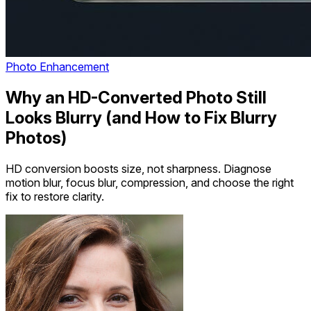
Photo Enhancement
Why an HD-Converted Photo Still
Looks Blurry (and How to Fix Blurry
Photos)
HD conversion boosts size, not sharpness. Diagnose
motion blur, focus blur, compression, and choose the right
fix to restore clarity.