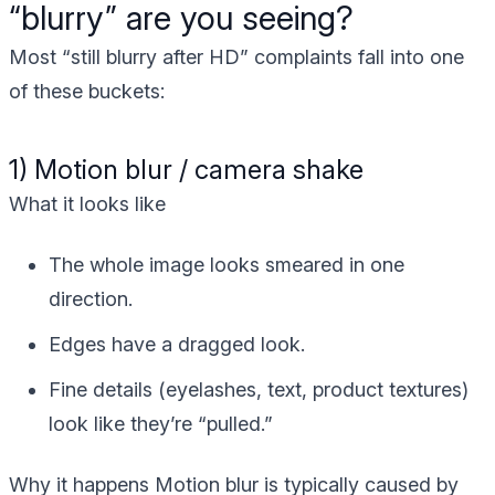
“blurry” are you seeing?
Most “still blurry after HD” complaints fall into one
of these buckets:
1) Motion blur / camera shake
What it looks like
The whole image looks smeared in one
direction.
Edges have a dragged look.
Fine details (eyelashes, text, product textures)
look like they’re “pulled.”
Why it happens
Motion blur is typically caused by