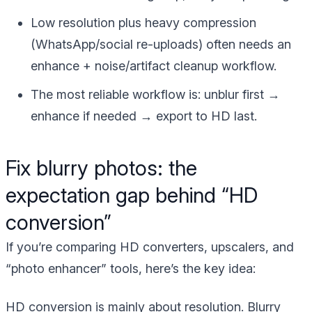
Low resolution plus heavy compression
(WhatsApp/social re-uploads) often needs an
enhance + noise/artifact cleanup workflow.
The most reliable workflow is:
unblur first →
enhance if needed → export to HD last
.
Fix blurry photos: the
expectation gap behind “HD
conversion”
If you’re comparing HD converters, upscalers, and
“photo enhancer” tools, here’s the key idea:
HD conversion is mainly about resolution. Blurry