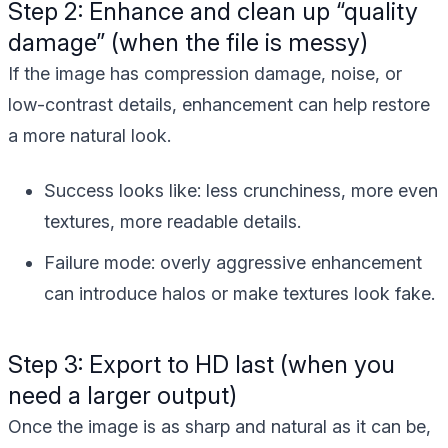
Step 2: Enhance and clean up “quality
damage” (when the file is messy)
If the image has compression damage, noise, or
low-contrast details, enhancement can help restore
a more natural look.
Success looks like:
less crunchiness, more even
textures, more readable details.
Failure mode:
overly aggressive enhancement
can introduce halos or make textures look fake.
Step 3: Export to HD last (when you
need a larger output)
Once the image is as sharp and natural as it can be,