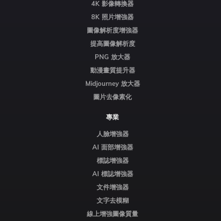
4K 影像轉換器
8K 照片增強器
圖像解析度增強器
提高圖像解析度
PNG 放大器
動漫畫質提升器
Midjourney 放大器
圖片去像素化
專業
人臉增強器
AI 面部增強器
標誌增強器
AI 標誌增強器
文件增強器
文字去模糊
線上增強圖像質量