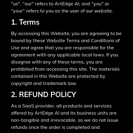
"us", "our" refers to ArtEdge AI, and "you" or
"your" refers to you as the user of our website.
1. Terms
By accessing this Website, you are agreeing to be
bound by these Website Terms and Conditions of
Use and agree that you are responsible for the
agreement with any applicable local laws. If you
disagree with any of these terms, you are
prohibited from accessing this site. The materials
contained in this Website are protected by
copyright and trademark law.
2. REFUND POLICY
As a SaaS provider, all products and services
offered by ArtEdge AI and its business units are
non-tangible and irrevocable, so we do not issue
refunds once the order is completed and