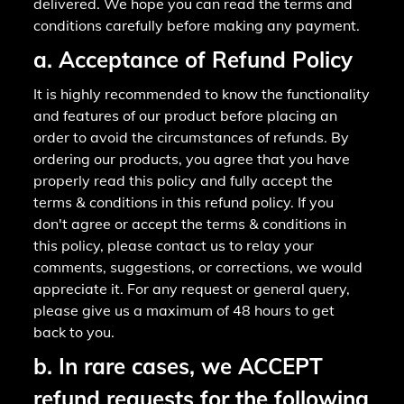
delivered. We hope you can read the terms and
conditions carefully before making any payment.
a. Acceptance of Refund Policy
It is highly recommended to know the functionality
and features of our product before placing an
order to avoid the circumstances of refunds. By
ordering our products, you agree that you have
properly read this policy and fully accept the
terms & conditions in this refund policy. If you
don't agree or accept the terms & conditions in
this policy, please contact us to relay your
comments, suggestions, or corrections, we would
appreciate it. For any request or general query,
please give us a maximum of 48 hours to get
back to you.
b. In rare cases, we ACCEPT
refund requests for the following