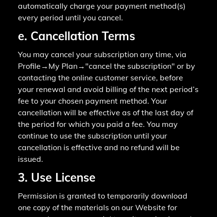
automatically charge your payment method(s)
every period until you cancel.
e. Cancellation Terms
You may cancel your subscription any time, via
Profile→My Plan→"cancel the subscription" or by
contacting the online customer service, before
your renewal and avoid billing of the next period’s
fee to your chosen payment method. Your
cancellation will be effective as of the last day of
the period for which you paid a fee. You may
continue to use the subscription until your
cancellation is effective and no refund will be
issued.
3. Use License
Permission is granted to temporarily download
one copy of the materials on our Website for