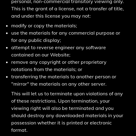
personal, non-commercial transitory viewing only.
This is the grant of a license, not a transfer of title,
and under this license you may not:
modify or copy the materials;
use the materials for any commercial purpose or
for any public display;
attempt to reverse engineer any software
contained on our Website;
remove any copyright or other proprietary
notations from the materials; or
transferring the materials to another person or
"mirror" the materials on any other server.
This will let us to terminate upon violations of any
of these restrictions. Upon termination, your
viewing right will also be terminated and you
should destroy any downloaded materials in your
possession whether it is printed or electronic
format.