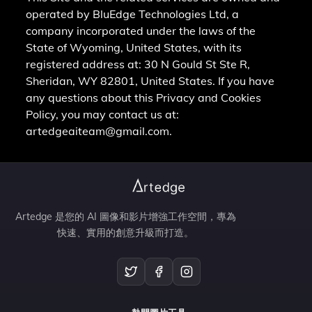
operated by BluEdge Technologies Ltd, a
company incorporated under the laws of the
State of Wyoming, United States, with its
registered address at: 30 N Gould St Ste R,
Sheridan, WY 82801, United States. If you have
any questions about this Privacy and Cookies
Policy, you may contact us at:
artedgeaiteam@gmail.com.
Artedge 是您的 AI 圖像和影片增強工作空間，專為
快速、實用的創意升級而打造。