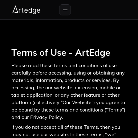
Terms of Use - ArtEdge
Please read these terms and conditions of use
carefully before accessing, using or obtaining any
materials, information, products or services. By
accessing, the our website, extension, mobile or
tablet application, or any other feature or other
platform (collectively “Our Website”) you agree to
be bound by these terms and conditions (“Terms”)
and our Privacy Policy.
If you do not accept all of these Terms, then you
may not use our website. In these terms, "we",