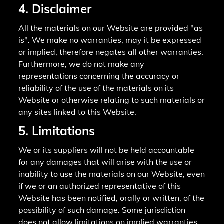
4. Disclaimer
All the materials on our Website are provided "as
is". We make no warranties, may it be expressed
or implied, therefore negates all other warranties.
Furthermore, we do not make any
representations concerning the accuracy or
reliability of the use of the materials on its
Website or otherwise relating to such materials or
any sites linked to this Website.
5. Limitations
We or its suppliers will not be held accountable
for any damages that will arise with the use or
inability to use the materials on our Website, even
if we or an authorized representative of this
Website has been notified, orally or written, of the
possibility of such damage. Some jurisdiction
does not allow limitations on implied warranties