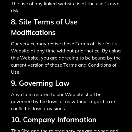
The use of any linked website is at the user’s own
risk.
8. Site Terms of Use
Modifications
Our service may revise these Terms of Use for its
Website at any time without prior notice. By using
this Website, you are agreeing to be bound by the
current version of these Terms and Conditions of
Use.
9. Governing Law
Any claim related to our Website shall be
governed by the laws of us without regard to its
conflict of law provisions.
10. Company Information
This Site and the related services are owned and