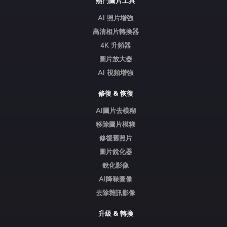
熱門圖片工具
AI 照片增強
高清相片轉換器
4K 升頻器
圖片放大器
AI 視頻增強
修復 & 恢復
AI圖片去模糊
移除圖片模糊
修復舊照片
圖片銳化器
銳化影像
AI降噪圖像
去除雜訊影像
升級 & 轉換