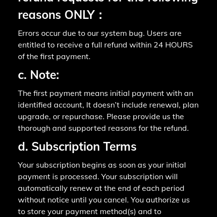
reasons ONLY：
Errors occur due to our system bug. Users are
entitled to receive a full refund within 24 HOURS
of the first payment.
c. Note:
The first payment means initial payment with an
identified account, It doesn’t include renewal, plan
upgrade, or repurchase. Please provide us the
thorough and supported reasons for the refund.
d. Subscription Terms
Your subscription begins as soon as your initial
payment is processed. Your subscription will
automatically renew at the end of each period
without notice until you cancel. You authorize us
to store your payment method(s) and to