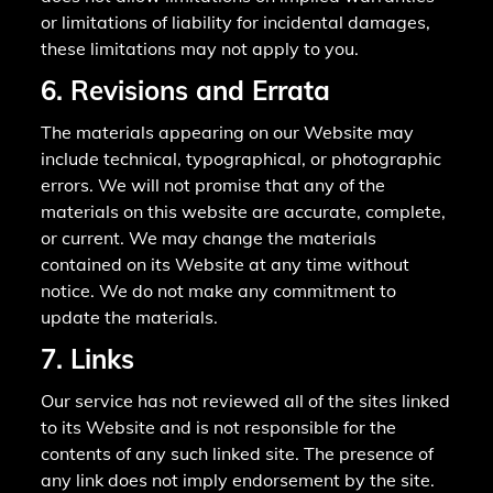
or limitations of liability for incidental damages,
these limitations may not apply to you.
6. Revisions and Errata
The materials appearing on our Website may
include technical, typographical, or photographic
errors. We will not promise that any of the
materials on this website are accurate, complete,
or current. We may change the materials
contained on its Website at any time without
notice. We do not make any commitment to
update the materials.
7. Links
Our service has not reviewed all of the sites linked
to its Website and is not responsible for the
contents of any such linked site. The presence of
any link does not imply endorsement by the site.